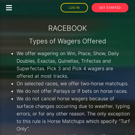
GET STARTED
LOG IN
RACEBOOK
Types of Wagers Offered
We offer wagering on Win, Place, Show, Daily
Doubles, Exactas, Quinellas, Trifectas and
Superfectas. Pick 3 and Pick 4 wagers are
offered at most tracks.
On selected races, we offer two-horse matchups.
We do not offer Parlays or If bets on horse races.
We do not cancel horse wagers because of
surface changes occurring due to weather, typing
errors, or for any other reason. The only exception
to this rule is Horse Matchups which specify “Turf
Only”.