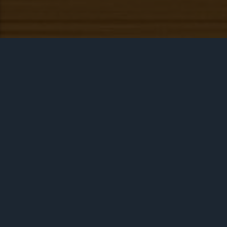
Matchups
In matchups between one named horse and
the Field, wagers will have action if and only
if the named horse starts. Scratches of
horses in the Field will not affect the
standing of the wager.
Matchups are not eligible for rebates.
The winner of a matchup will be determined
by the highest placed finisher involved in
the matchup. If no horse finishes, the
matchup will be graded no action.
Matchup wagers which indicate “Turf Only”
will be cancelled if the surface is changed.