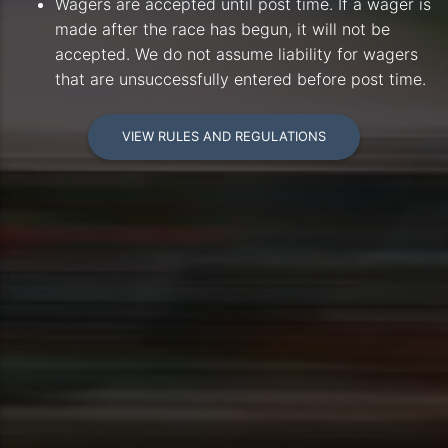
Wagers are accepted until post time. If a wager is
made after the race has begun, it will not be
accepted. We do not assume liability for wagers
that are unsuccessfully entered before post time.
VIEW RULES AND REGULATIONS